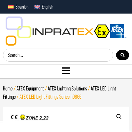
Spanish
English
Home
/
ATEX Equipment
/
ATEX Lighting Solutions
/
ATEX LED Light
Fittings
/ ATEX LED Light Fittings Series nD866