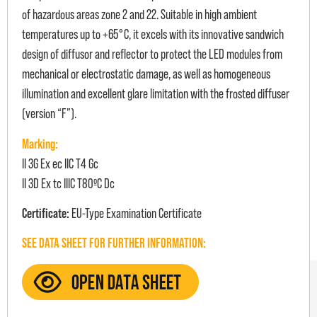
of hazardous areas zone 2 and 22. Suitable in high ambient
temperatures up to +65°C, it excels with its innovative sandwich
design of diffusor and reflector to protect the LED modules from
mechanical or electrostatic damage, as well as homogeneous
illumination and excellent glare limitation with the frosted diffuser
(version “F”).
Marking:
II 3G Ex ec IIC T4 Gc
II 3D Ex tc IIIC T80ºC Dc
Certificate:
EU-Type Examination Certificate
SEE DATA SHEET FOR FURTHER INFORMATION: