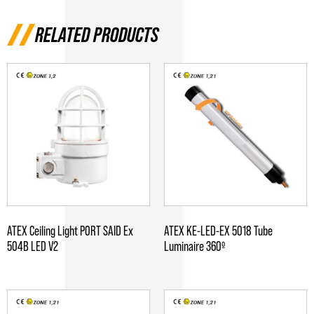
RELATED PRODUCTS
ATEX Ceiling Light PORT SAID Ex
ATEX KE-LED-EX 5018 Tube
504B LED V2
Luminaire 360º