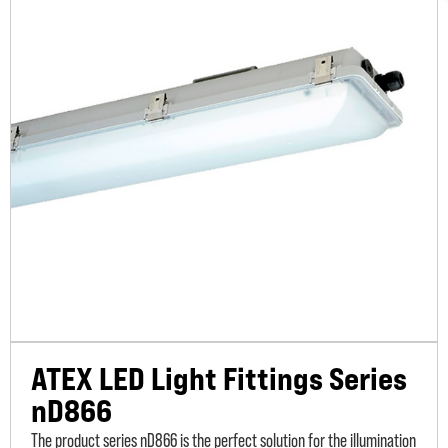
ATEX LED Light Fittings Series
nD866
The product series nD866 is the perfect solution for the illumination