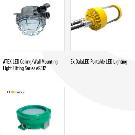
ATEX LED Ceiling/Wall Mounting
Ex GalaLED Portable LED Lighting
Light Fitting Series e9312