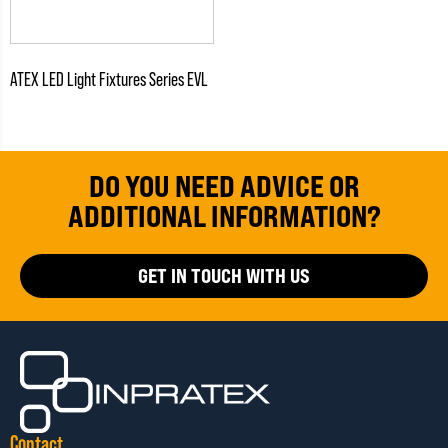
ATEX LED Light Fixtures Series EVL
DO YOU NEED ADVICE OR
ADDITIONAL INFORMATION?
GET IN TOUCH WITH US
Contact