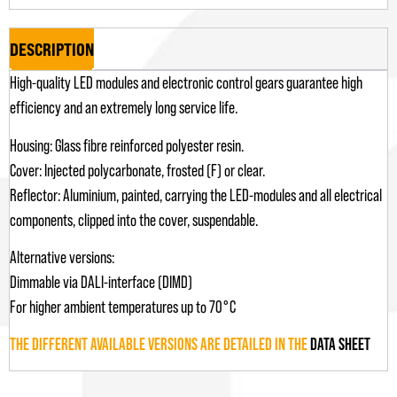
DESCRIPTION
High-quality LED modules and electronic control gears guarantee high
efficiency and an extremely long service life.
Housing: Glass fibre reinforced polyester resin.
Cover: Injected polycarbonate, frosted (F) or clear.
Reflector: Aluminium, painted, carrying the LED-modules and all electrical
components, clipped into the cover, suspendable.
Alternative versions:
Dimmable via DALI-interface (DIMD)
For higher ambient temperatures up to 70°C
THE DIFFERENT AVAILABLE VERSIONS ARE DETAILED IN THE
DATA SHEET