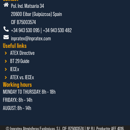
Pol. Ind. Matsaria 34
20600 Eibar (Guipúzcoa) Spain
CIF B75003574
+34 943 530 095 | +34 943 530 482
inpratex@inpratex.com
Useful links
ATEX Directive
BT 29 Guide
IECEx
ATEX vs. IECEx
Working hours
MONDAY TO THURSDAY:
8h – 18h
FRIDAYX:
8h – 14h
AUGUST: 8
h – 14h
© Inpratex Atmósferas Explosivas, S.L. CIF: B75003574 | Nº R.I. Productor AEE 4016.