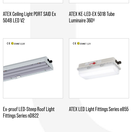
ATEX Ceiling Light PORT SAID Ex
ATEX KE-LED-EX 5018 Tube
504B LED V2
Luminaire 360º
Ex-proof LED-Steep Roof Light
ATEX LED Light Fittings Series e855
Fittings Series nD822