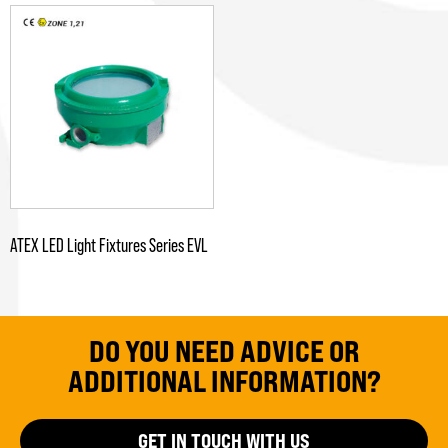
ATEX LED Light Fixtures Series EVL
DO YOU NEED ADVICE OR
ADDITIONAL INFORMATION?
GET IN TOUCH WITH US