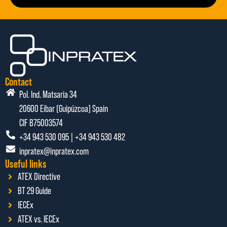
Contact
Pol. Ind. Matsaria 34
20600 Eibar (Guipúzcoa) Spain
CIF B75003574
+34 943 530 095 | +34 943 530 482
inpratex@inpratex.com
Useful links
ATEX Directive
BT 29 Guide
IECEx
ATEX vs. IECEx