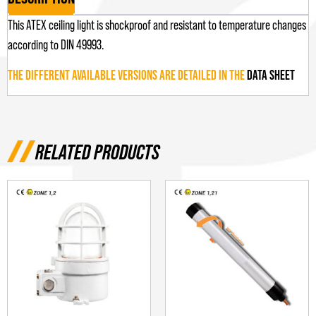
This ATEX ceiling light is shockproof and resistant to temperature changes
according to DIN 49993.
THE DIFFERENT AVAILABLE VERSIONS ARE DETAILED IN THE
DATA SHEET
RELATED PRODUCTS