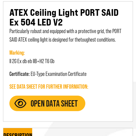
ATEX Ceiling Light PORT SAID
Ex 504 LED V2
Particularly robust and equipped with a protective grid, the PORT
SAID ATEX ceiling light is designed for thetoughest conditions.
Marking:
II 2G Ex db eb IIB+H2 T6 Gb
Certificate:
EU-Type Examination Certificate
SEE DATA SHEET FOR FURTHER INFORMATION:
DESCRIPTION