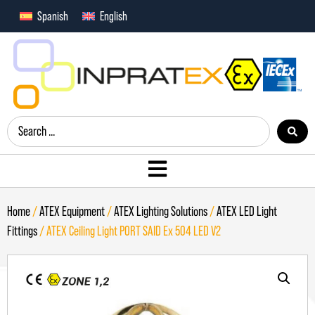
Spanish
English
Home
/
ATEX Equipment
/
ATEX Lighting Solutions
/
ATEX LED Light
Fittings
/ ATEX Ceiling Light PORT SAID Ex 504 LED V2