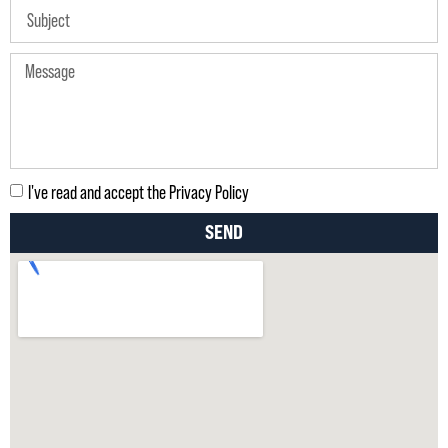
I've read and accept the Privacy Policy
SEND