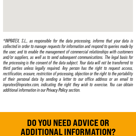
*INPRATEX, S.L., as responsible for the data processing, informs that your data is
collected in order to manage requests for information and respond to queries made by
the user, and to enable the management of commercial relationships with customers
and/or suppliers, as well as to send subsequent communications. The legal basis for
the processing is the consent of the data subject. Your data will not be transferred to
third parties unless legally required. Any person has the right to request access,
rectification, erasure, restriction of processing, objection or the right to the portability
of their personal data by sending a letter to our office address or an email to
inpratex@inpratex.com, indicating the right they wish to exercise. You can obtain
additional information in our
Privacy Policy
section.
DO YOU NEED ADVICE OR
ADDITIONAL INFORMATION?