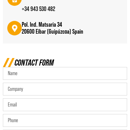
+34 943 530 482
Pol. Ind. Matsaria 34
20600 Eibar (Guipúzcoa) Spain
CONTACT FORM