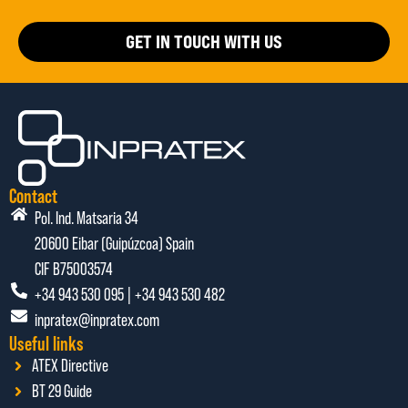
GET IN TOUCH WITH US
Contact
Pol. Ind. Matsaria 34
20600 Eibar (Guipúzcoa) Spain
CIF B75003574
+34 943 530 095 | +34 943 530 482
inpratex@inpratex.com
Useful links
ATEX Directive
BT 29 Guide