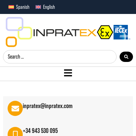
Spanish
English
inpratex@inpratex.com
+34 943 530 095