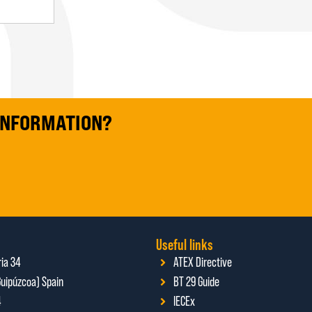
 INFORMATION?
Useful links
ria 34
ATEX Directive
uipúzcoa) Spain
BT 29 Guide
4
IECEx