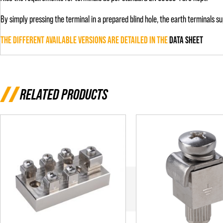
By simply pressing the terminal in a prepared blind hole, the earth terminals
THE DIFFERENT AVAILABLE VERSIONS ARE DETAILED IN THE
DATA SHEET
RELATED PRODUCTS