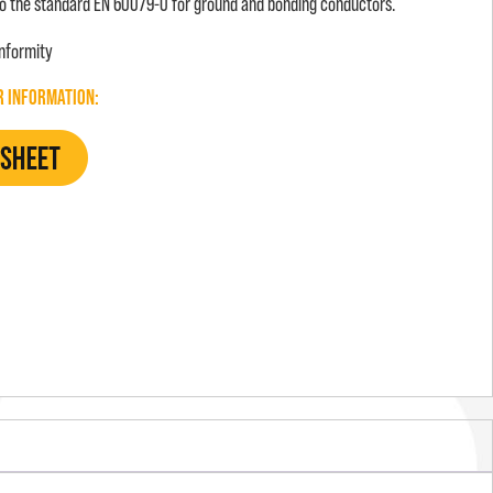
o the standard EN 60079-0 for ground and bonding conductors.
onformity
R INFORMATION: