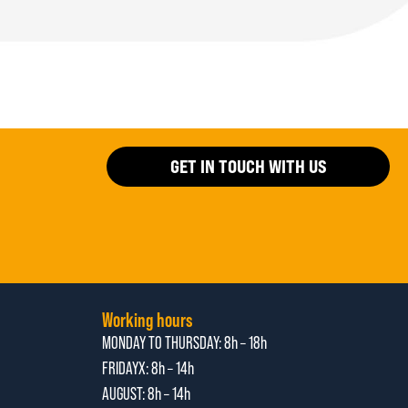
GET IN TOUCH WITH US
Working hours
MONDAY TO THURSDAY:
8h – 18h
FRIDAYX:
8h – 14h
AUGUST: 8
h – 14h