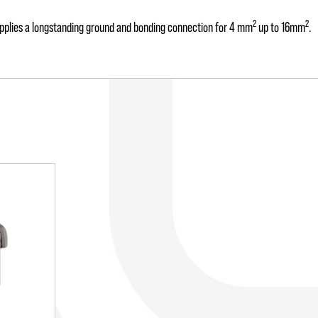
2
2
 supplies a longstanding ground and bonding connection for 4 mm
up to 16mm
.