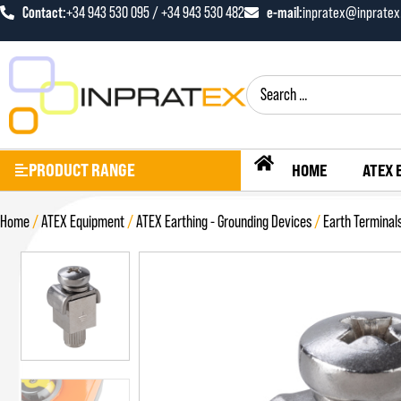
Contact:
+34 943 530 095 / +34 943 530 482
e-mail:
inpratex@inprate
PRODUCT RANGE
HOME
ATEX 
Home
/
ATEX Equipment
/
ATEX Earthing - Grounding Devices
/
Earth Terminal