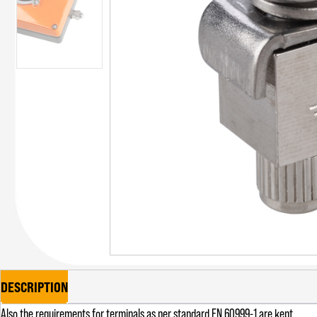
DESCRIPTION
Also the requirements for terminals as per standard EN 60999-1 are kept.