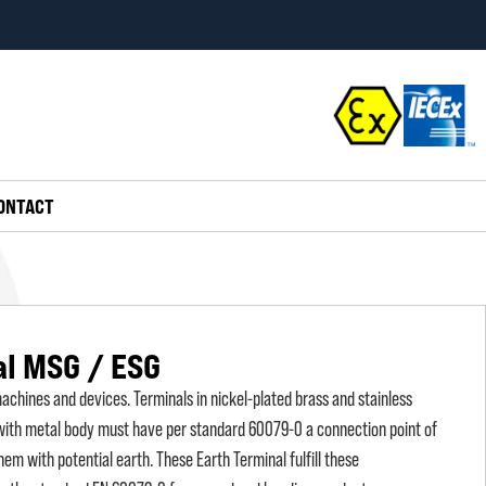
ONTACT
al MSG / ESG
chines and devices. Terminals in nickel-plated brass and stainless
 with metal body must have per standard 60079-0 a connection point of
em with potential earth. These Earth Terminal fulfill these