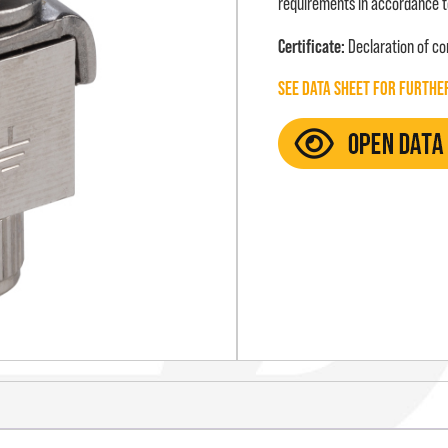
requirements in accordance t
Certificate:
Declaration of c
SEE DATA SHEET FOR FURTHE