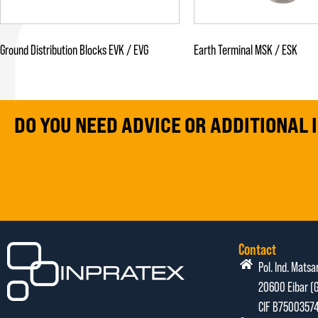
Ground Distribution Blocks EVK / EVG
Earth Terminal MSK / ESK
DO YOU NEED ADVICE OR ADDITIONAL
Contact
Pol. Ind. Matsa
20600 Eibar (G
CIF B7500357