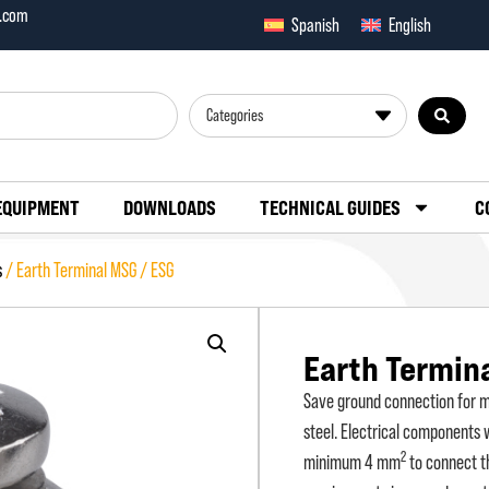
x.com
Spanish
English
Categories
EQUIPMENT
DOWNLOADS
TECHNICAL GUIDES
C
s
/ Earth Terminal MSG / ESG
Earth Termin
Save ground connection for ma
steel. Electrical components
2
minimum 4 mm
to connect th