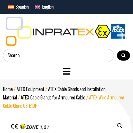
Spanish
English
Home
/
ATEX Equipment
/
ATEX Cable Glands and Installation
Material
/
ATEX Cable Glands for Armoured Cable
/ ATEX Wire Armoured
Cable Gland OS-E1UF