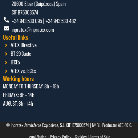
20600 Eibar (Guipúzcoa) Spain
CIF B75003574
+34 943 530 095 | +34 943 530 482
inpratex@inpratex.com
Useful links
ATEX Directive
BT 29 Guide
IECEx
ATEX vs. IECEx
Working hours
MONDAY TO THURSDAY:
8h – 18h
FRIDAYX:
8h – 14h
AUGUST: 8
h – 14h
© Inpratex Atmósferas Explosivas, S.L. CIF: B75003574 | Nº R.I. Productor AEE 4016.
Legal Notice
|
Privacy Policy
|
Cookies
|
Terms of Sale