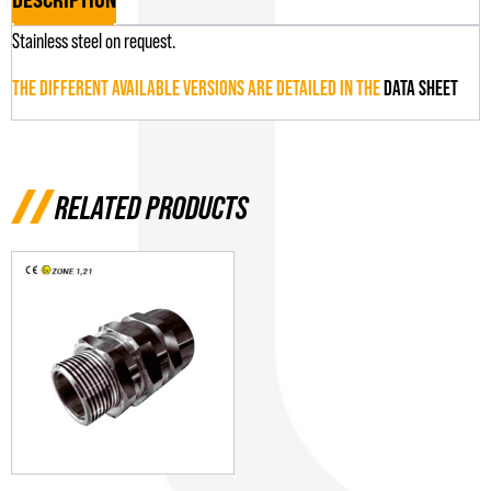
Stainless steel on request.
THE DIFFERENT AVAILABLE VERSIONS ARE DETAILED IN THE
DATA SHEET
RELATED PRODUCTS