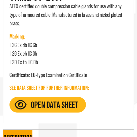
ATEX certified double compression cable glands for use with any
type of armoured cable. Manufactured in brass and nickel plated
brass.
Marking:
II 2G Ex db IIC Gb
II 2G Ex eb IIC Gb
II 2D Ex tb IIIC Db
Certificate:
EU-Type Examination Certificate
SEE DATA SHEET FOR FURTHER INFORMATION:
DESCRIPTION