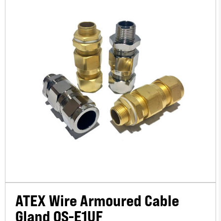
ATEX Wire Armoured Cable
Gland OS-E1UF