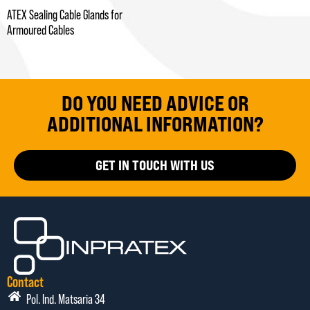
ATEX Sealing Cable Glands for
Armoured Cables
DO YOU NEED ADVICE OR
ADDITIONAL INFORMATION?
GET IN TOUCH WITH US
Contact
Pol. Ind. Matsaria 34