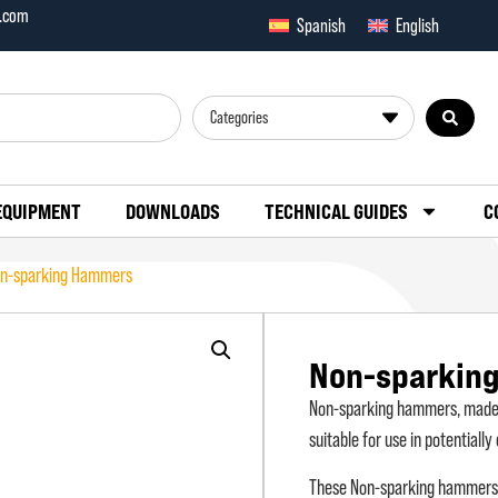
x.com
Spanish
English
Categories
EQUIPMENT
DOWNLOADS
TECHNICAL GUIDES
C
n-sparking Hammers
Non-sparkin
Non-sparking hammers, made o
suitable for use in potentiall
These Non-sparking hammers ar