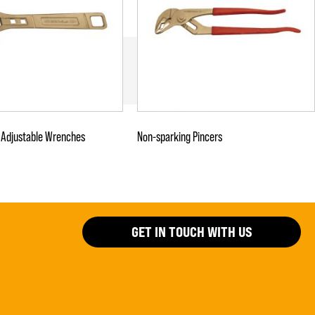
 Adjustable Wrenches
Non-sparking Pincers
GET IN TOUCH WITH US