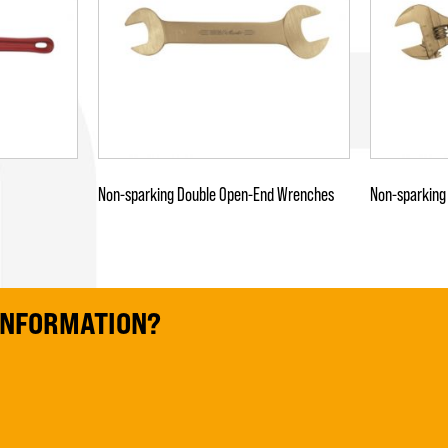
Non-sparking Double Open-End Wrenches
Non-sparking
 INFORMATION?