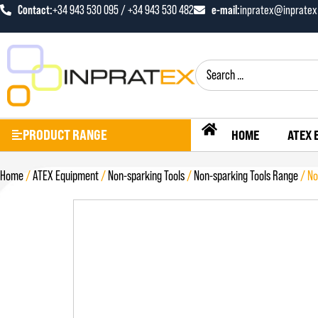
Contact:
+34 943 530 095 / +34 943 530 482
e-mail:
inpratex@inprate
PRODUCT RANGE
HOME
ATEX 
Home
/
ATEX Equipment
/
Non-sparking Tools
/
Non-sparking Tools Range
/ No