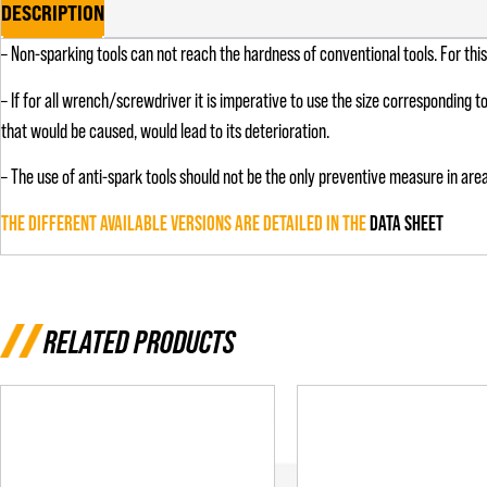
DESCRIPTION
– Non-sparking tools can not reach the hardness of conventional tools. For th
– If for all wrench/screwdriver it is imperative to use the size corresponding t
that would be caused, would lead to its deterioration.
– The use of anti-spark tools should not be the only preventive measure in area
THE DIFFERENT AVAILABLE VERSIONS ARE DETAILED IN THE
DATA SHEET
RELATED PRODUCTS