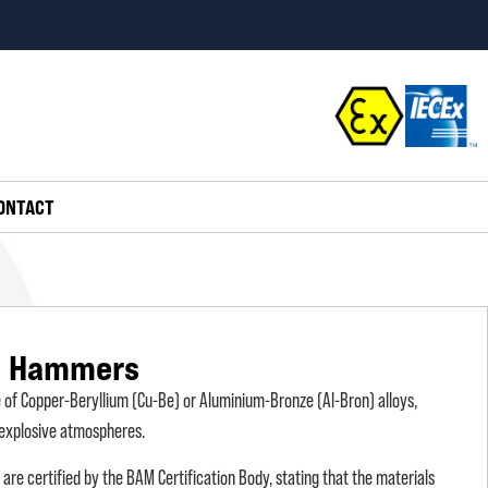
ONTACT
g Hammers
f Copper-Beryllium (Cu-Be) or Aluminium-Bronze (Al-Bron) alloys,
y explosive atmospheres.
e certified by the BAM Certification Body, stating that the materials