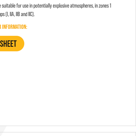
suitable for use in potentially explosive atmospheres, in zones 1
 (I, IIA, IIB and IIC).
R INFORMATION: