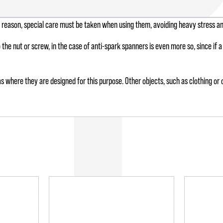
is reason, special care must be taken when using them, avoiding heavy stress a
o the nut or screw, in the case of anti-spark spanners is even more so, since if
s where they are designed for this purpose. Other objects, such as clothing or o