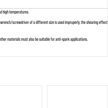
nd high temperatures.
 a wrench/screwdriver of a different size is used improperly, the shearing effect
ther materials must also be suitable for anti-spark applications.