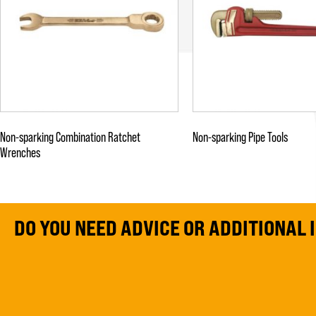
Non-sparking Combination Ratchet
Non-sparking Pipe Tools
Wrenches
DO YOU NEED ADVICE OR ADDITIONAL