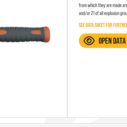
from which they are made are 
and/or 21 of all explosion groups
SEE DATA SHEET FOR FURTHE