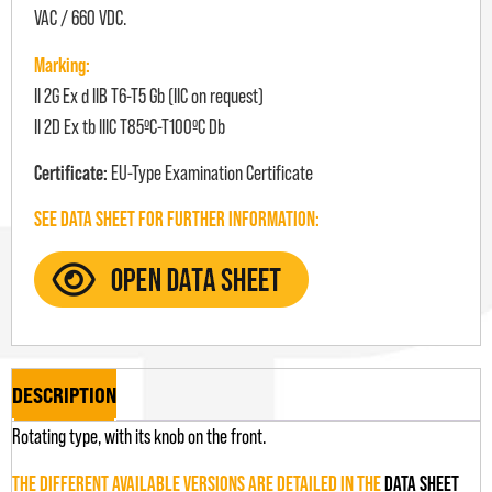
VAC / 660 VDC.
Marking:
II 2G Ex d IIB T6-T5 Gb (IIC on request)
II 2D Ex tb IIIC T85ºC-T100ºC Db
Certificate:
EU-Type Examination Certificate
SEE DATA SHEET FOR FURTHER INFORMATION:
DESCRIPTION
Rotating type, with its knob on the front.
THE DIFFERENT AVAILABLE VERSIONS ARE DETAILED IN THE
DATA SHEET