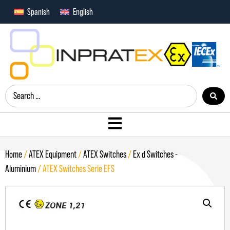
Spanish
English
Home
/
ATEX Equipment
/
ATEX Switches
/
Ex d Switches -
Aluminium
/ ATEX Switches Serie EFS