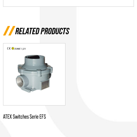
RELATED PRODUCTS
ATEX Switches Serie EFS