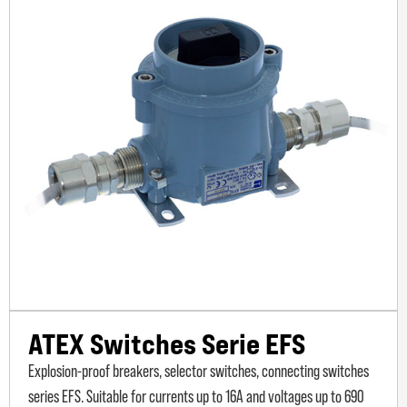
ATEX Switches Serie EFS
Explosion-proof breakers, selector switches, connecting switches
series EFS. Suitable for currents up to 16A and voltages up to 690