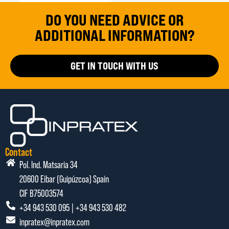
DO YOU NEED ADVICE OR
ADDITIONAL INFORMATION?
GET IN TOUCH WITH US
Contact
Pol. Ind. Matsaria 34
20600 Eibar (Guipúzcoa) Spain
CIF B75003574
+34 943 530 095 | +34 943 530 482
inpratex@inpratex.com