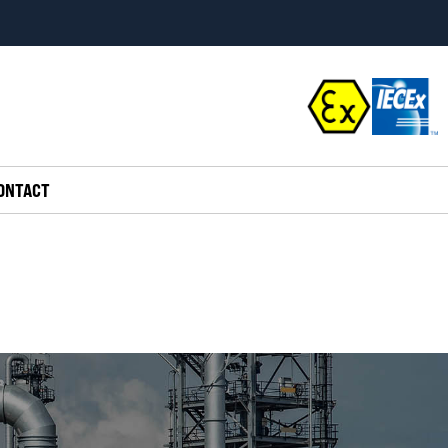
ONTACT