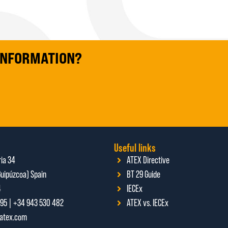
 INFORMATION?
Useful links
ria 34
ATEX Directive
uipúzcoa) Spain
BT 29 Guide
4
IECEx
95 | +34 943 530 482
ATEX vs. IECEx
ratex.com