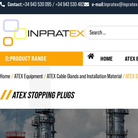
Contact:
e-mail:
+34 943 530 095 / +34 943 530 482
inpratex@inprate
PRODUCT RANGE
HOME
ATEX 
Home
/
ATEX Equipment
/
ATEX Cable Glands and Installation Material
/ ATEX S
ATEX STOPPING PLUGS