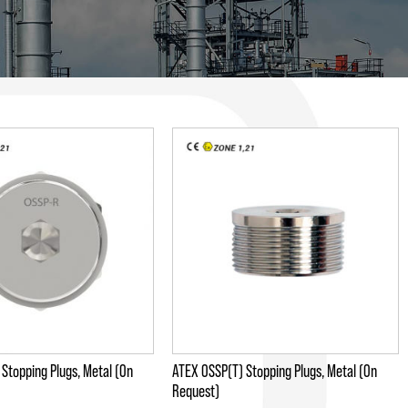
Stopping Plugs, Metal (On
ATEX OSSP(T) Stopping Plugs, Metal (On
Request)