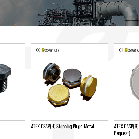
ATEX OSSP(H) Stopping Plugs, Metal
ATEX OSSP(R) 
Request)