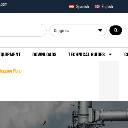
x.com
Spanish
English
Categories
EQUIPMENT
DOWNLOADS
TECHNICAL GUIDES
C
topping Plugs