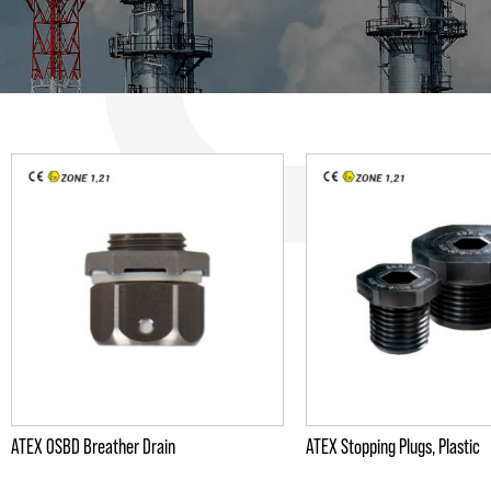
ATEX OSBD Breather Drain
ATEX Stopping Plugs, Plastic