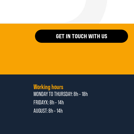
GET IN TOUCH WITH US
Working hours
MONDAY TO THURSDAY:
8h – 18h
FRIDAYX:
8h – 14h
AUGUST: 8
h – 14h