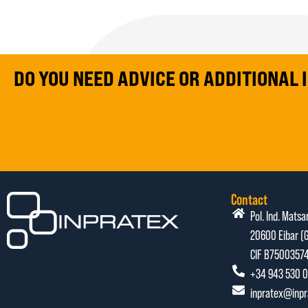
DO YOU NEED ADVICE OR ADDITIONAL
Contact
Pol. Ind. Matsa
20600 Eibar (G
CIF B7500357
+34 943 530 0
inpratex@inp