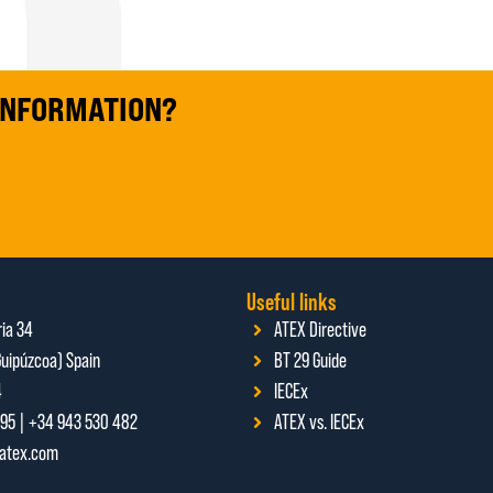
 INFORMATION?
Useful links
ria 34
ATEX Directive
uipúzcoa) Spain
BT 29 Guide
4
IECEx
95 | +34 943 530 482
ATEX vs. IECEx
ratex.com