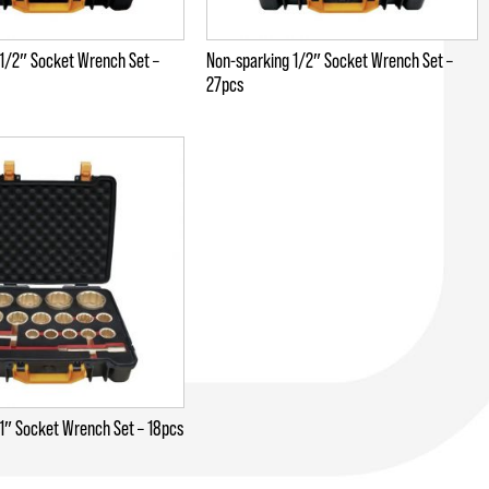
1/2″ Socket Wrench Set –
Non-sparking 1/2″ Socket Wrench Set –
27pcs
1″ Socket Wrench Set – 18pcs