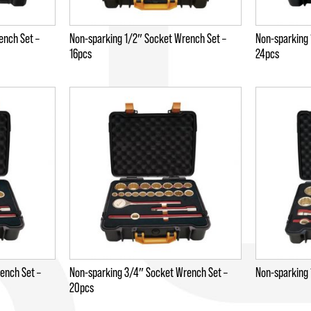
ench Set –
Non-sparking 1/2″ Socket Wrench Set –
Non-sparking 
16pcs
24pcs
ench Set –
Non-sparking 3/4″ Socket Wrench Set –
Non-sparking 
20pcs