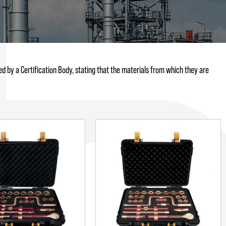
d by a Certification Body, stating that the materials from which they are