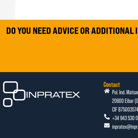
DO YOU NEED ADVICE OR ADDITIONAL
Contact
Pol. Ind. Matsa
20600 Eibar (G
CIF B7500357
+34 943 530 0
inpratex@inp