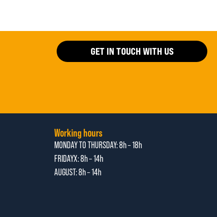
GET IN TOUCH WITH US
Working hours
MONDAY TO THURSDAY:
8h – 18h
FRIDAYX:
8h – 14h
AUGUST: 8
h – 14h