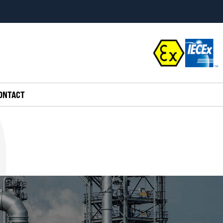
ONTACT