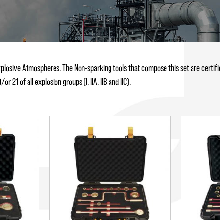
xplosive Atmospheres. The Non-sparking tools that compose this set are certifie
 21 of all explosion groups (I, IIA, IIB and IIC).