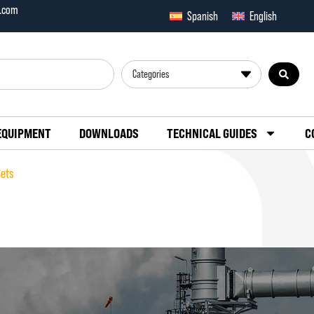
x.com
Spanish
English
Categories
EQUIPMENT
DOWNLOADS
TECHNICAL GUIDES
C
Sets