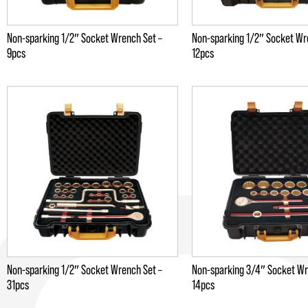
Non-sparking 1/2″ Socket Wrench Set –
Non-sparking 1/2″ Socket Wr
9pcs
12pcs
Non-sparking 1/2″ Socket Wrench Set –
Non-sparking 3/4″ Socket Wr
31pcs
14pcs