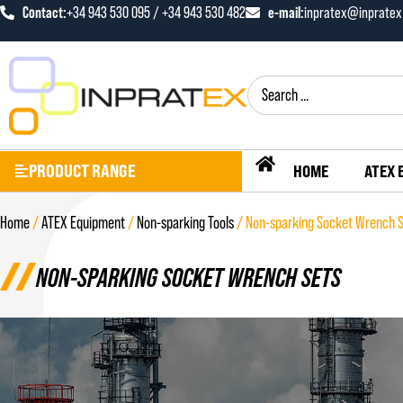
Contact:
+34 943 530 095 / +34 943 530 482
e-mail:
inpratex@inprate
PRODUCT RANGE
HOME
ATEX 
Home
/
ATEX Equipment
/
Non-sparking Tools
/ Non-sparking Socket Wrench 
NON-SPARKING SOCKET WRENCH SETS