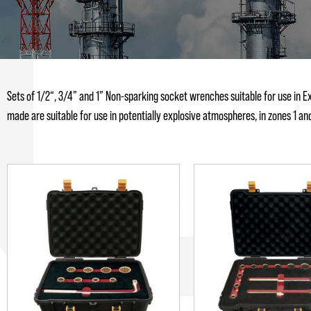
Sets of 1/2“, 3/4” and 1” Non-sparking socket wrenches suitable for use in E
made are suitable for use in potentially explosive atmospheres, in zones 1 and/or