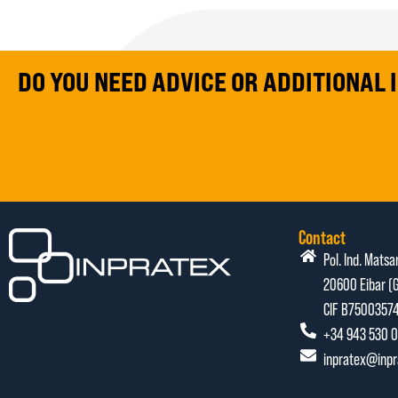
DO YOU NEED ADVICE OR ADDITIONAL
Contact
Pol. Ind. Matsa
20600 Eibar (G
CIF B7500357
+34 943 530 0
inpratex@inp