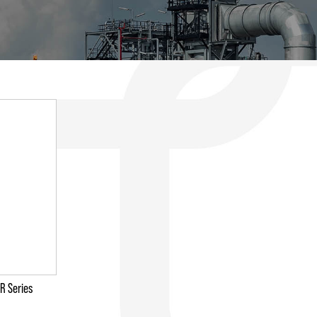
R Series