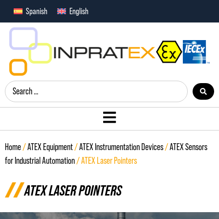
Spanish
English
Home
/
ATEX Equipment
/
ATEX Instrumentation Devices
/
ATEX Sensors
for Industrial Automation
/ ATEX Laser Pointers
ATEX LASER POINTERS