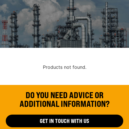
Products not found.
DO YOU NEED ADVICE OR
ADDITIONAL INFORMATION?
GET IN TOUCH WITH US