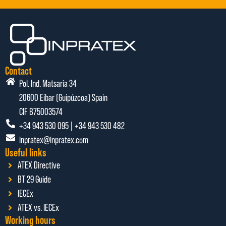
Contact
Pol. Ind. Matsaria 34
20600 Eibar (Guipúzcoa) Spain
CIF B75003574
+34 943 530 095 | +34 943 530 482
inpratex@inpratex.com
Useful links
ATEX Directive
BT 29 Guide
IECEx
ATEX vs. IECEx
Working hours