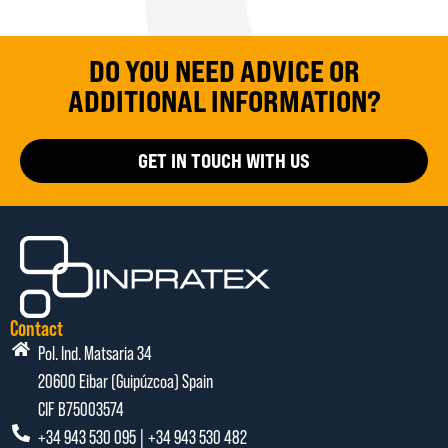
DO YOU NEED ADVICE OR
ADDITIONAL INFORMATION?
GET IN TOUCH WITH US
Contact
Pol. Ind. Matsaria 34
20600 Eibar (Guipúzcoa) Spain
CIF B75003574
+34 943 530 095 | +34 943 530 482