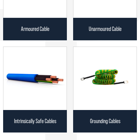
Armoured Cable
Unarmoured Cable
Intrinsically Safe Cables
Grounding Cables