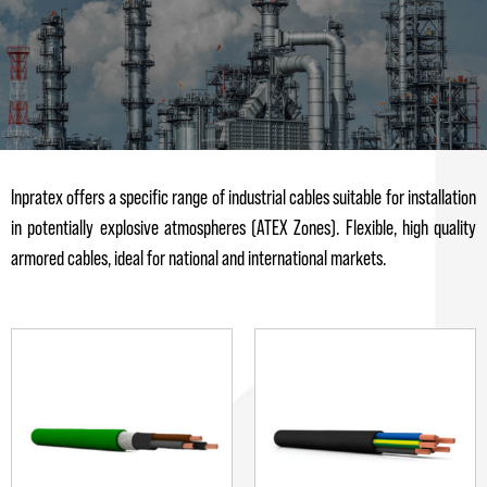
Inpratex offers a specific range of industrial cables suitable for installation
in potentially explosive atmospheres (ATEX Zones). Flexible, high quality
armored cables, ideal for national and international markets.