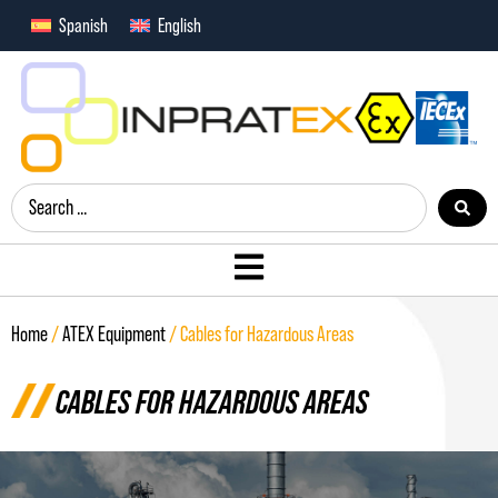
Spanish
English
Home
/
ATEX Equipment
/ Cables for Hazardous Areas
CABLES FOR HAZARDOUS AREAS