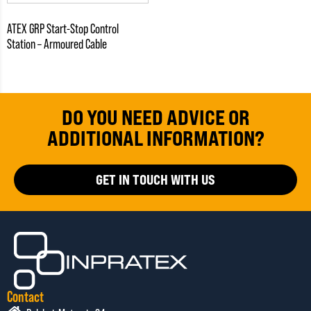
ATEX GRP Start-Stop Control
Station – Armoured Cable
DO YOU NEED ADVICE OR
ADDITIONAL INFORMATION?
GET IN TOUCH WITH US
Contact