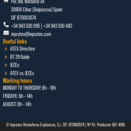
Pol. Ind. Matsaria 34
20600 Eibar (Guipúzcoa) Spain
CIF B75003574
+34 943 530 095 | +34 943 530 482
inpratex@inpratex.com
Useful links
ATEX Directive
BT 29 Guide
IECEx
ATEX vs. IECEx
Working hours
MONDAY TO THURSDAY:
8h – 18h
FRIDAYX:
8h – 14h
AUGUST: 8
h – 14h
© Inpratex Atmósferas Explosivas, S.L. CIF: B75003574 | Nº R.I. Productor AEE 4016.