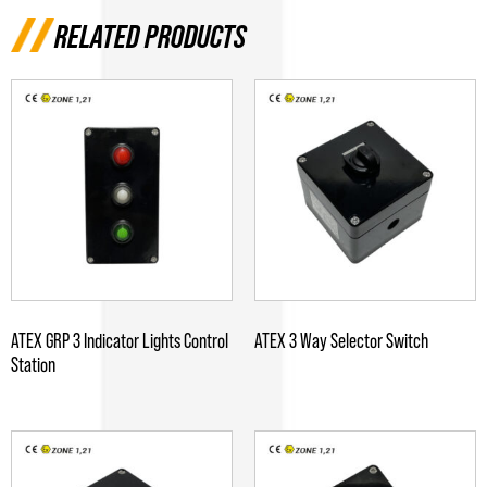
RELATED PRODUCTS
ATEX GRP 3 Indicator Lights Control
ATEX 3 Way Selector Switch
Station