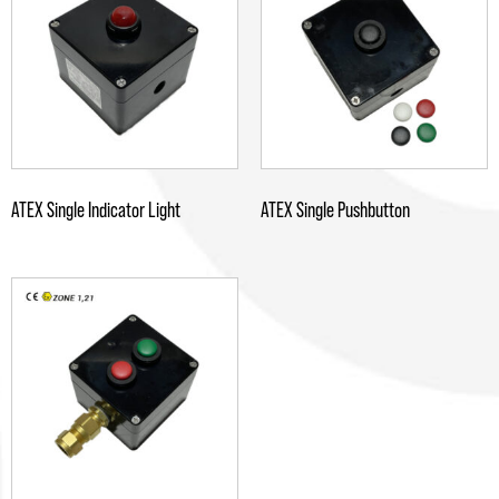
ATEX Single Indicator Light
ATEX Single Pushbutton