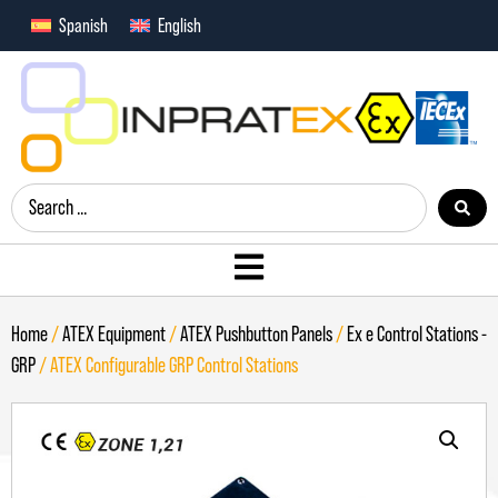
Spanish
English
Home
/
ATEX Equipment
/
ATEX Pushbutton Panels
/
Ex e Control Stations -
GRP
/ ATEX Configurable GRP Control Stations