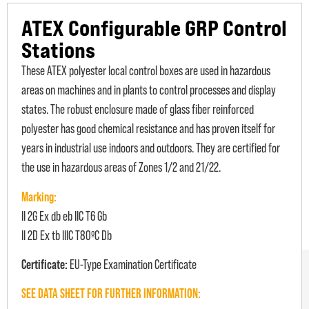
ATEX Configurable GRP Control
Stations
These ATEX polyester local control boxes are used in hazardous
areas on machines and in plants to control processes and display
states. The robust enclosure made of glass fiber reinforced
polyester has good chemical resistance and has proven itself for
years in industrial use indoors and outdoors. They are certified for
the use in hazardous areas of Zones 1/2 and 21/22.
Marking:
II 2G Ex db eb IIC T6 Gb
II 2D Ex tb IIIC T80ºC Db
Certificate:
EU-Type Examination Certificate
SEE DATA SHEET FOR FURTHER INFORMATION: