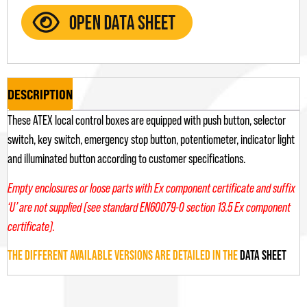
DESCRIPTION
These ATEX local control boxes are equipped with push button, selector
switch, key switch, emergency stop button, potentiometer, indicator light
and illuminated button according to customer specifications.
Empty enclosures or loose parts with Ex component certificate and suffix
‘U’ are not supplied (see standard EN60079-0 section 13.5 Ex component
certificate).
THE DIFFERENT AVAILABLE VERSIONS ARE DETAILED IN THE
DATA SHEET